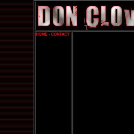
HOME -
CONTACT