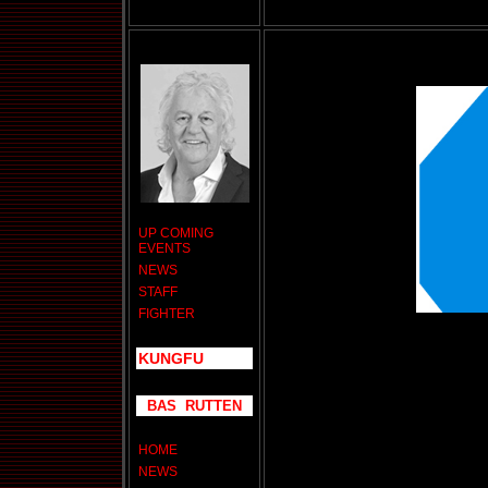
UP COMING
EVENTS
NEWS
STAFF
FIGHTER
KUNGFU
BAS RUTTEN
HOME
NEWS