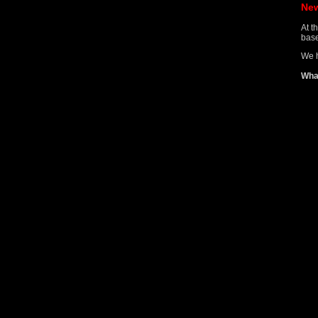
Ne
At t
base
We h
Wha