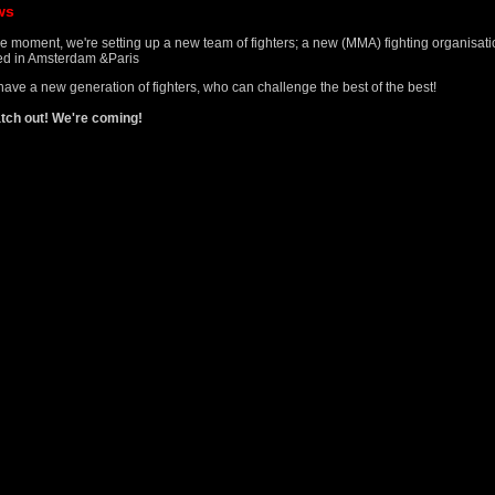
ws
he moment, we're setting up a new team of fighters; a new (MMA) fighting organisat
d in Amsterdam &Paris
ave a new generation of fighters, who can challenge the best of the best!
tch out! We're coming!